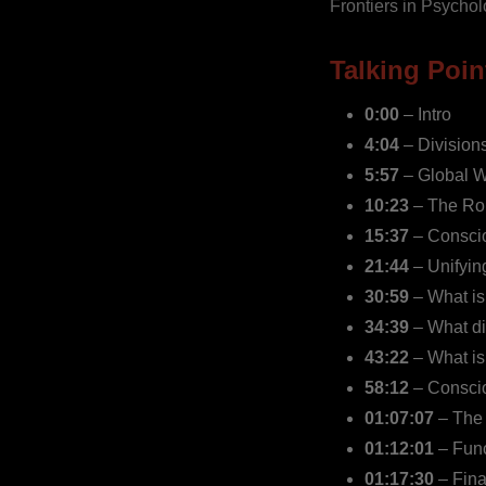
Frontiers in Psychol
Talking Poin
0:00
– Intro
4:04
–
Division
5:57
– Global W
10:23
– The Rol
15:37
– Conscio
21:44
– Unifyin
30:59
– What is
34:39
– What di
43:22
– What is
58:12
– Consci
01:07:07
– The 
01:12:01
– Func
01:17:30
– Fina