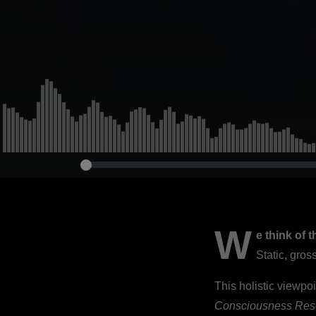
Development
2021)
W
e think of 
Static, gro
This holistic viewpoi
Consciousness Res