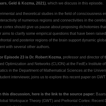
ars, Geld & Kozma, 2021)
, which we discuss in this episode.
rimental and theoretical studies in the field of consciousness 
teractivity of numerous regions and connectivities in the cerebra
he cortex should give us pause about proposing dichotomies that
 aims to clarify some empirical questions that have been raise
efrontal and posterior regions of the brain support dynamic glo
ent with several other authors.
for Episode 23 is Dr. Robert Kozma
, professor and director of 
ted Optimization and Networks (CLION) at the FedEx Institute o
atics in the Department of Mathematical Sciences at the Univer
student interviewer, joins us to explore this recent paper on GWT
h this discussion, here is the link to the source paper:
Baars,
Global Workspace Theory (GWT) and Prefrontal Cortex: Recent