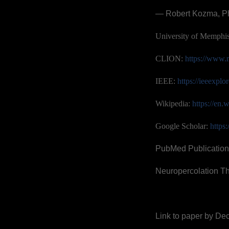
— Robert Kozma, P
University of Memphi
CLION:
https://www.
IEEE:
https://ieeexpl
Wikipedia:
https://en
Google Scholar:
https
PubMed Publication
Neuropercolation T
Link to paper by Dec