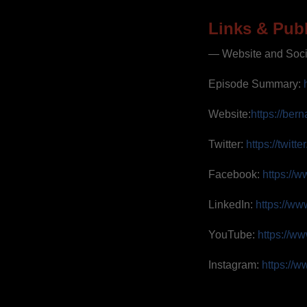
Links & Publ
— Website and Soc
Episode Summary:
Website:
https://ber
Twitter:
https://twit
Facebook:
https://
LinkedIn:
https://ww
YouTube:
https://w
Instagram:
https://