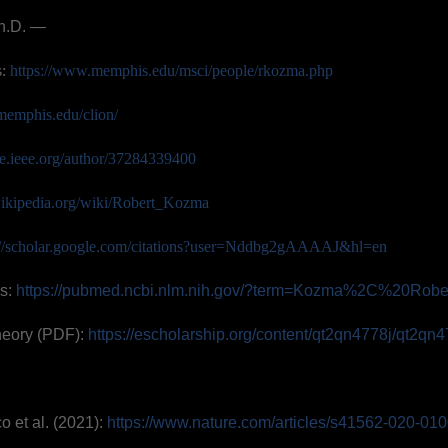
h.D. —
s:
https://www.memphis.edu/msci/people/rkozma.php
memphis.edu/clion/
ore.ieee.org/author/37284339400
.wikipedia.org/wiki/Robert_Kozma
://scholar.google.com/citations?user=Nddbg2gAAAAJ&hl=en
s:
https://pubmed.ncbi.nlm.nih.gov/?term=Kozma%2C%20Robe
heory (PDF):
https://escholarship.org/content/qt2qn4778j/qt2qn4
o et al. (2021):
https://www.nature.com/articles/s41562-020-01