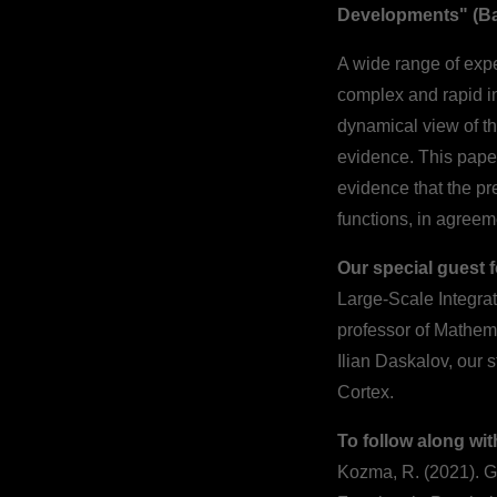
Developments" (Ba
A wide range of expe
complex and rapid in
dynamical view of t
evidence. This paper
evidence that the pr
functions, in agreem
Our special guest 
Large-Scale Integra
professor of Mathem
Ilian Daskalov, our 
Cortex.
To follow along wit
Kozma, R. (2021). 