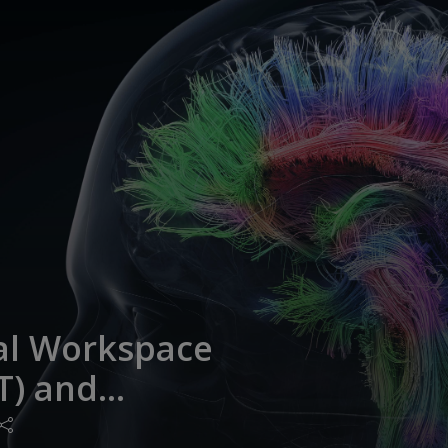
al Workspace
T) and
Cortex: Recent