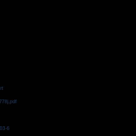
rt
778j.pdf
003-6