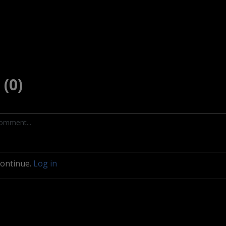
(0)
continue.
Log in