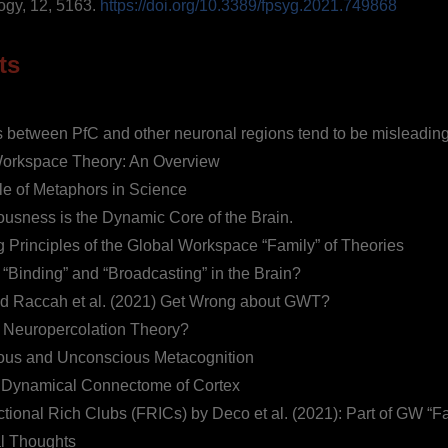
ogy, 12, 5163.
https://doi.org/10.3389/fpsyg.2021.749868
ts
s between PfC and other neuronal regions tend to be misleading
orkspace Theory: An Overview
e of Metaphors in Science
usness is the Dynamic Core of the Brain.
g Principles of the Global Workspace “Family” of Theories
 “Binding” and “Broadcasting” in the Brain?
d Raccah et al. (2021) Get Wrong about GWT?
 Neuropercolation Theory?
ous and Unconscious Metacognition
Dynamical Connectome of Cortex
tional Rich Clubs (FRICs) by Deco et al. (2021): Part of GW “F
l Thoughts