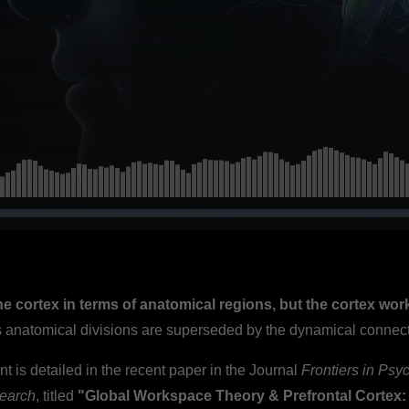
s (Baars et al.,
the cortex in terms of anatomical regions, but the cortex wor
ss anatomical divisions are superseded by the dynamical connec
nt is detailed in the recent paper in the Journal
Frontiers in Psy
earch
, titled
"Global Workspace Theory & Prefrontal Cortex: