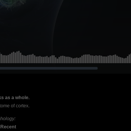
ks as a whole.
tome of cortex.
chology:
 Recent