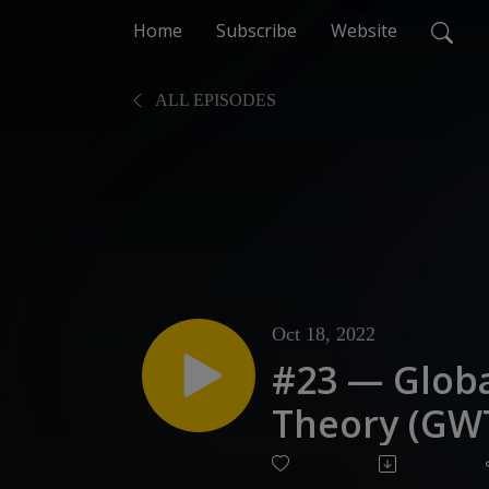
Home
Subscribe
Website
ALL EPISODES
Oct 18, 2022
#23 — Glob
Theory (GW
Prefrontal 