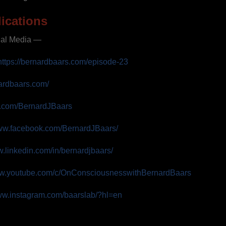
ications
ial Media —
https://bernardbaars.com/episode-23
nardbaars.com/
ter.com/BernardJBaars
www.facebook.com/BernardJBaars/
w.linkedin.com/in/bernardjbaars/
ww.youtube.com/c/OnConsciousnesswithBernardBaars
www.instagram.com/baarslab/?hl=en