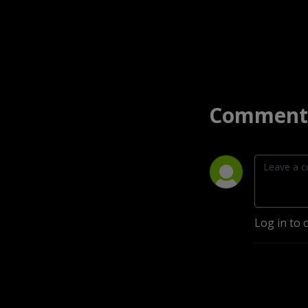
Comment 
Log in to 