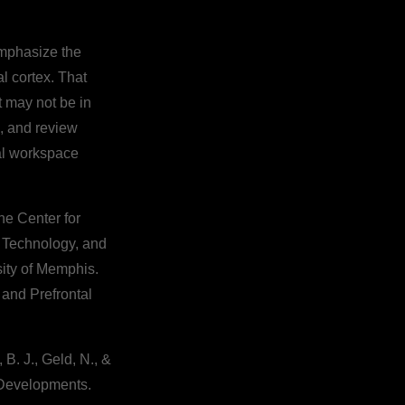
emphasize the
l cortex. That
 may not be in
d, and review
bal workspace
the Center for
f Technology, and
sity of Memphis.
 and Prefrontal
 B. J., Geld, N., &
 Developments.